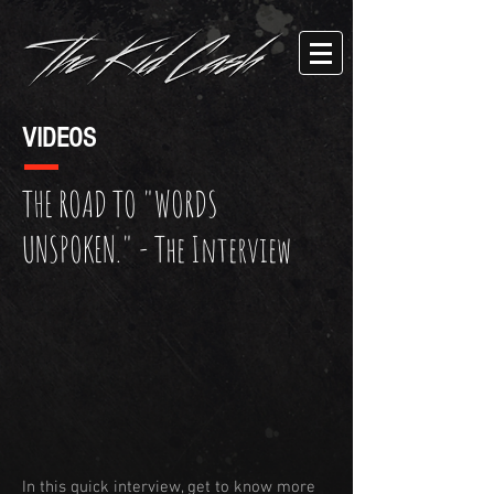
VIDEOS
THE ROAD TO "WORDS
UNSPOKEN." - The Interview
In this quick interview, get to know more